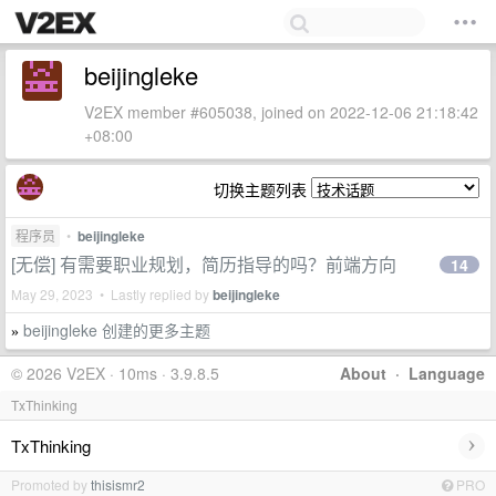
beijingleke
V2EX member #605038, joined on 2022-12-06 21:18:42
+08:00
切换主题列表
程序员
•
beijingleke
[无偿] 有需要职业规划，简历指导的吗？前端方向
14
May 29, 2023 • Lastly replied by
beijingleke
beijingleke 创建的更多主题
»
© 2026 V2EX · 10ms · 3.9.8.5
About
·
Language
TxThinking
›
TxThinking
Promoted by
thisismr2
PRO