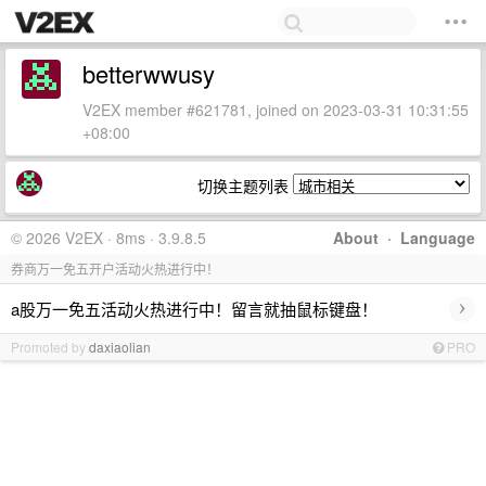
betterwwusy
V2EX member #621781, joined on 2023-03-31 10:31:55
+08:00
切换主题列表
© 2026 V2EX · 8ms · 3.9.8.5
About
·
Language
券商万一免五开户活动火热进行中！
›
a股万一免五活动火热进行中！留言就抽鼠标键盘！
Promoted by
daxiaolian
PRO