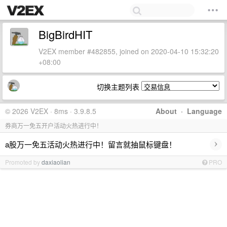
BigBirdHIT
V2EX member #482855, joined on 2020-04-10 15:32:20
+08:00
切换主题列表
© 2026 V2EX · 8ms · 3.9.8.5
About
·
Language
券商万一免五开户活动火热进行中！
›
a股万一免五活动火热进行中！留言就抽鼠标键盘！
Promoted by
daxiaolian
PRO