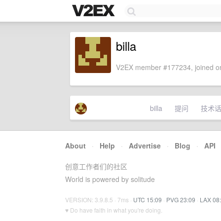
billa
V2EX member #177234, joined on
billa
提问
技术
About
·
Help
·
Advertise
·
Blog
·
API
创意工作者们的社区
World is powered by solitude
VERSION: 3.9.8.5 · 7ms ·
UTC 15:09
·
PVG 23:09
·
LAX 08
♥ Do have faith in what you're doing.