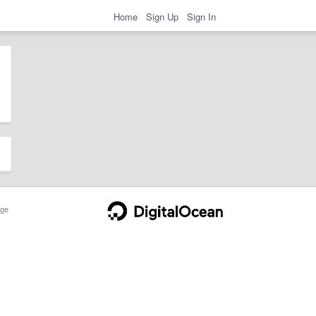
Home
Sign Up
Sign In
ge