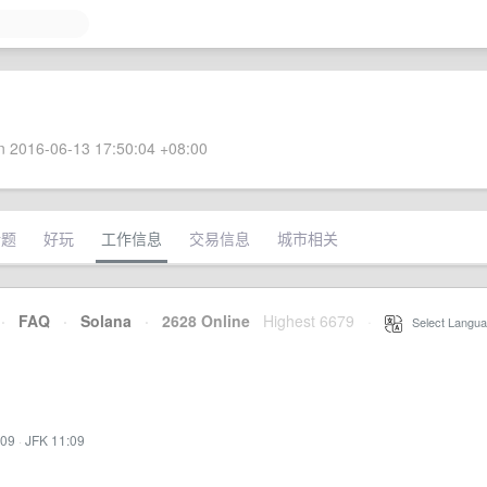
 2016-06-13 17:50:04 +08:00
话题
好玩
工作信息
交易信息
城市相关
·
FAQ
·
Solana
·
2628 Online
Highest 6679
·
Select Langua
:09
·
JFK 11:09