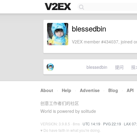
blessedbin
V2EX member #434037, joined on
blessedbin
提问
技
About
·
Help
·
Advertise
·
Blog
·
API
创意工作者们的社区
World is powered by solitude
VERSION: 3.9.8.5 · 8ms ·
UTC 14:19
·
PVG 22:19
·
LAX 07
♥ Do have faith in what you're doing.