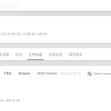
 2019-08-05 17:58:46 +08:00
术话题
好玩
工作信息
交易信息
城市相关
·
FAQ
·
Solana
·
2839 Online
Highest 6679
·
Select Langua
:19
·
JFK 10:19