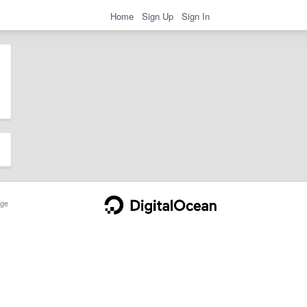
Home
Sign Up
Sign In
ge