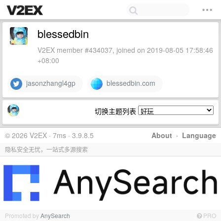
blessedbin
V2EX member #434037, joined on 2019-08-05 17:58:46
+08:00
jasonzhangl4gp
blessedbin.com
切换主题列表
© 2026 V2EX · 7ms · 3.9.8.5
About
·
Language
隐私安全无忧，一站式多源搜索
Promoted by
AnySearch
PRO