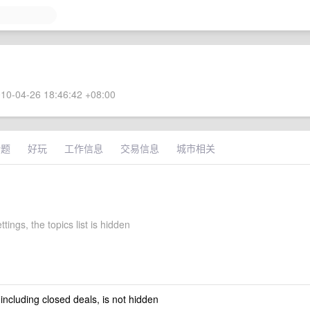
10-04-26 18:46:42 +08:00
话题
好玩
工作信息
交易信息
城市相关
ttings, the topics list is hidden
 including closed deals, is not hidden