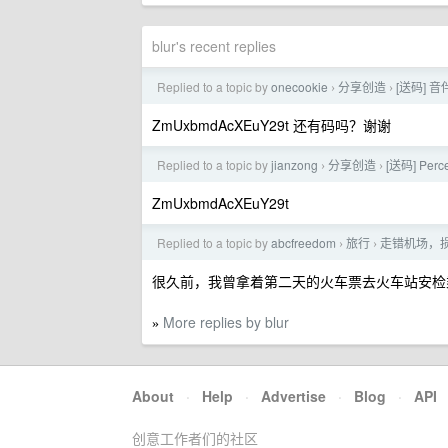
blur's recent replies
Replied to a topic by
onecookie
分享创造
[送码] 音
›
›
ZmUxbmdAcXEuY29t 还有码吗？谢谢
Replied to a topic by
jianzong
分享创造
[送码] Pe
›
›
ZmUxbmdAcXEuY29t
Replied to a topic by
abcfreedom
旅行
走错机场，
›
›
很久前，我曾拿着第二天的火车票去火车站安检
More replies by blur
»
About
·
Help
·
Advertise
·
Blog
·
API
创意工作者们的社区