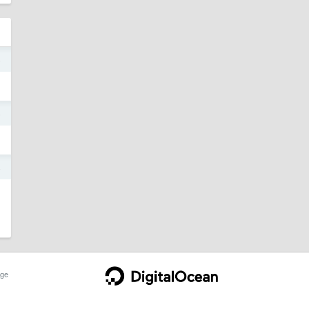
5
5
4
ge