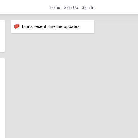
Home
Sign Up
Sign In
blur's recent timeline updates