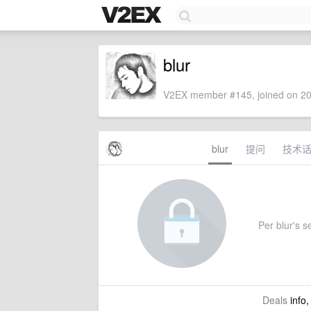
blur
V2EX member #145, joined on 20
blur
提问
技术
Per blur's se
Deals
info,