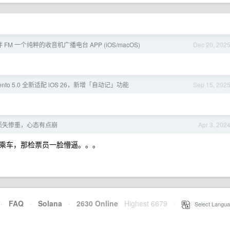
伴 FM 一个纯粹的收音机广播电台 APP (iOS/macOS)
Dec 20, 202
rcento 5.0 全新适配 iOS 26，新增「自动记」功能
Sep 15, 202
损失惨重，心态有点崩
Apr 3, 202
乘车，那检票员一脸懵逼。。。
·
FAQ
·
Solana
·
2630 Online
Highest 6679
·
Select Langua