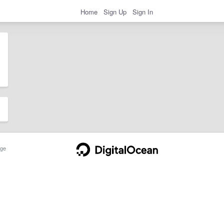
Home
Sign Up
Sign In
ge