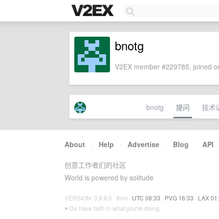
bnotg
V2EX member #229785, joined on
bnotg
提问
技术
About
·
Help
·
Advertise
·
Blog
·
API
创意工作者们的社区
World is powered by solitude
VERSION: 3.9.8.5 · 8ms ·
UTC 08:33
·
PVG 16:33
·
LAX 01
♥ Do have faith in what you're doing.