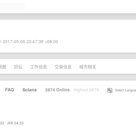
 2017-05-08 23:47:38 +08:00
话题
好玩
工作信息
交易信息
城市相关
·
FAQ
·
Solana
·
2874 Online
Highest 6679
·
Select Langua
:33
·
JFK 04:33