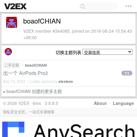
boaofCHIAN
V2EX member #344085, joined on 2018-08-24 15:54:43
+08:00
切换主题列表
二手交易
•
boaofCHIAN
出一个 AirPods Pro2
11
Sep 13, 2022 • Lastly replied by
alexleee
boaofCHIAN 创建的更多主题
»
© 2026 V2EX · 6ms · 3.9.8.5
About
·
Language
隐私安全无忧，一站式多源搜索