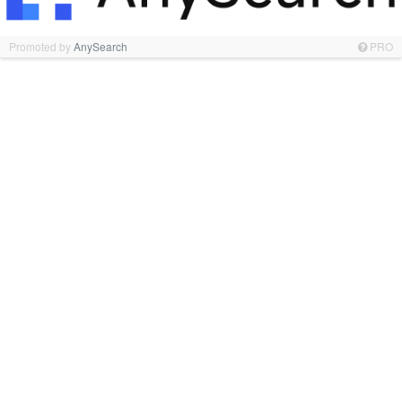
Promoted by
AnySearch
PRO