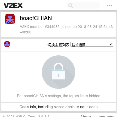
boaofCHIAN
V2EX member #344085, joined on 2018-08-24 15:54:43
+08:00
切换主题列表
Per boaofCHIAN's settings, the topics list is hidden
Deals
info, including closed deals, is not hidden
© 2026 V2EX · 7ms · 3.9.8.5
About
·
Language