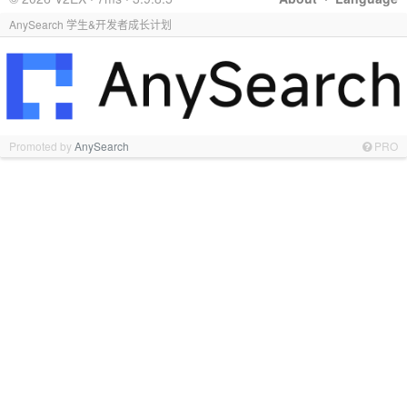
AnySearch 学生&开发者成长计划
Promoted by
AnySearch
PRO