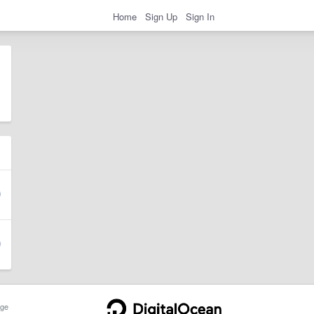
Home
Sign Up
Sign In
ge