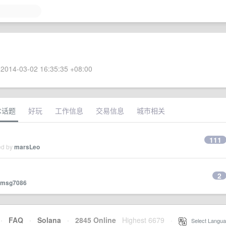
2014-03-02 16:35:35 +08:00
术话题
好玩
工作信息
交易信息
城市相关
111
ed by
marsLeo
2
msg7086
·
FAQ
·
Solana
·
2845 Online
Highest 6679
·
Select Langua