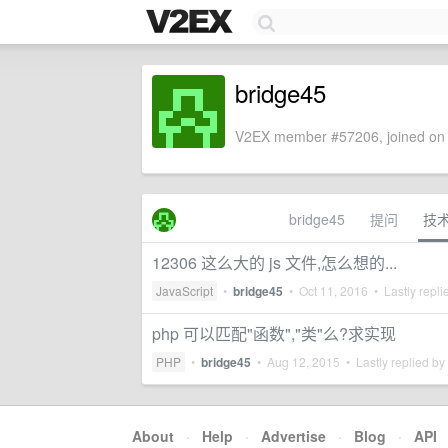
bridge45
V2EX member #57206, joined on 
bridge45
提问
技
12306 这么大的 js 文件,怎么想的...
JavaScript
•
bridge45
•
Oct 11, 2016
• Lastly repli
php 可以匹配"函数","类"么?求实现
PHP
•
bridge45
•
Aug 12, 2015
• Lastly replied by
About
·
Help
·
Advertise
·
Blog
·
API