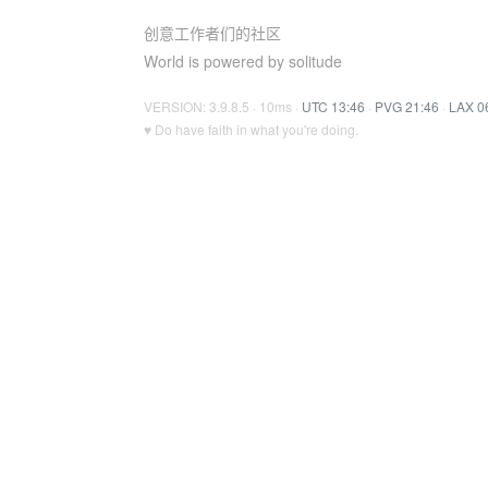
创意工作者们的社区
World is powered by solitude
VERSION: 3.9.8.5 · 10ms ·
UTC 13:46
·
PVG 21:46
·
LAX 0
♥ Do have faith in what you're doing.