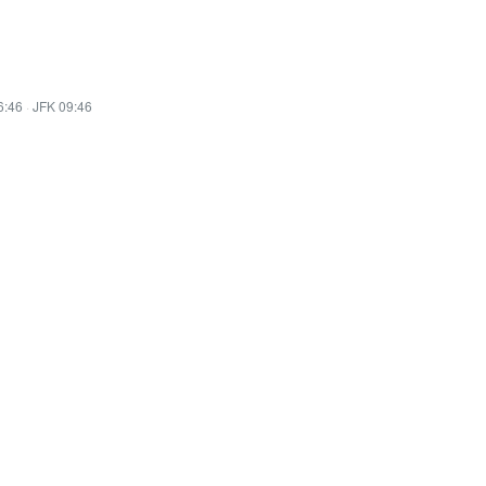
6:46
·
JFK 09:46