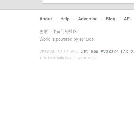
About
·
Help
·
Advertise
·
Blog
·
API
创意工作者们的社区
World is powered by solitude
VERSION: 3.9.8.5 · 6ms ·
UTC 19:00
·
PVG 03:00
·
LAX 12
♥ Do have faith in what you're doing.