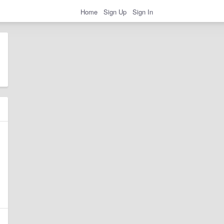
Home
Sign Up
Sign In