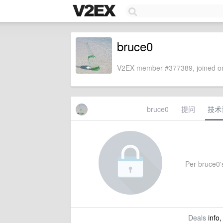
bruce0
V2EX member #377389, joined on
bruce0
提问
技术
Per bruce0's
Deals
info,