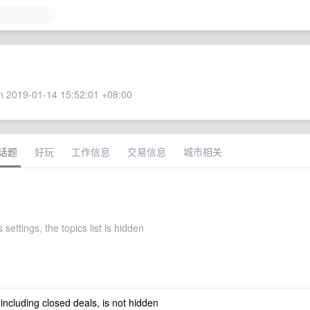
 2019-01-14 15:52:01 +08:00
话题
好玩
工作信息
交易信息
城市相关
 settings, the topics list is hidden
 including closed deals, is not hidden