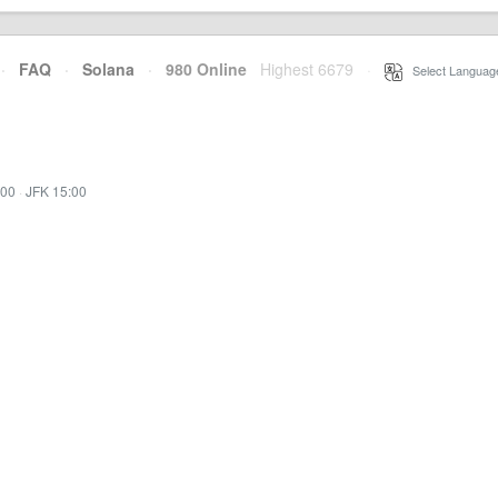
·
FAQ
·
Solana
·
980 Online
Highest 6679
·
Select Languag
:00
·
JFK 15:00