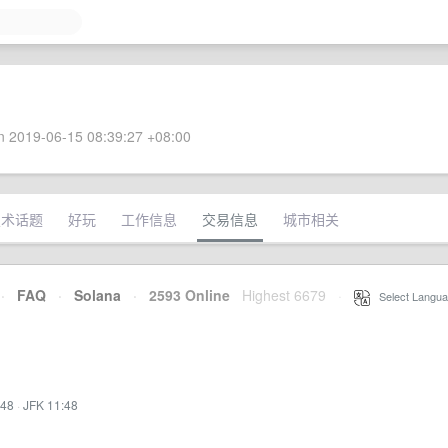
 2019-06-15 08:39:27 +08:00
技术话题
好玩
工作信息
交易信息
城市相关
·
FAQ
·
Solana
·
2593 Online
Highest 6679
·
Select Langua
:48
·
JFK 11:48