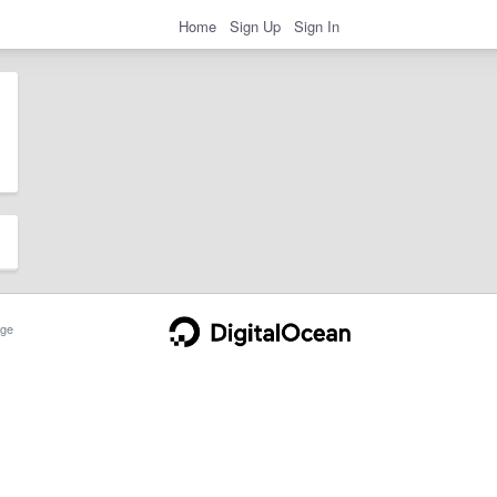
Home
Sign Up
Sign In
ge