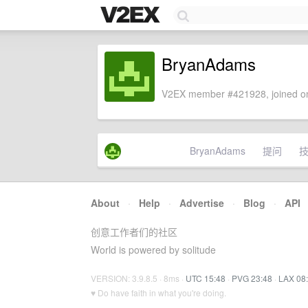
BryanAdams
V2EX member #421928, joined on
BryanAdams
提问
About
·
Help
·
Advertise
·
Blog
·
API
创意工作者们的社区
World is powered by solitude
VERSION: 3.9.8.5 · 8ms ·
UTC 15:48
·
PVG 23:48
·
LAX 08
♥ Do have faith in what you're doing.