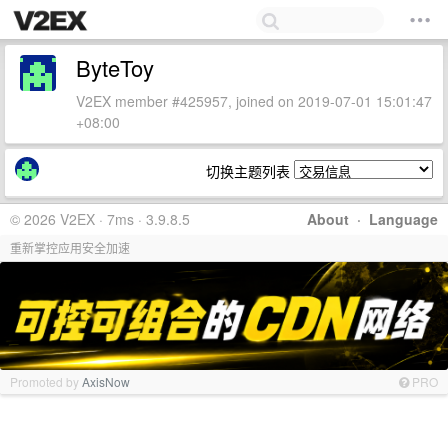
ByteToy
V2EX member #425957, joined on 2019-07-01 15:01:47
+08:00
切换主题列表
© 2026 V2EX · 7ms · 3.9.8.5
About
·
Language
重新掌控应用安全加速
Promoted by
AxisNow
PRO