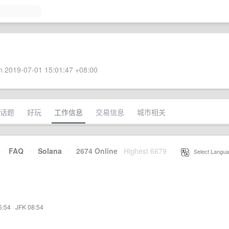
 2019-07-01 15:01:47 +08:00
话题
好玩
工作信息
交易信息
城市相关
·
FAQ
·
Solana
·
2674 Online
Highest 6679
·
Select Langua
5:54
·
JFK 08:54