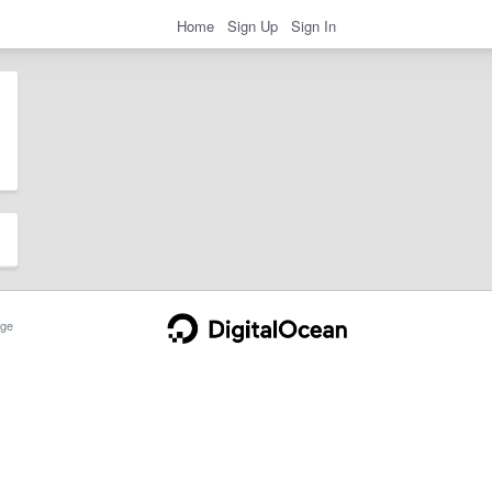
Home
Sign Up
Sign In
ge