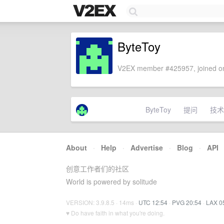
ByteToy
V2EX member #425957, joined on
ByteToy
提问
技术
About
·
Help
·
Advertise
·
Blog
·
API
创意工作者们的社区
World is powered by solitude
VERSION: 3.9.8.5 · 14ms ·
UTC 12:54
·
PVG 20:54
·
LAX 0
♥ Do have faith in what you're doing.