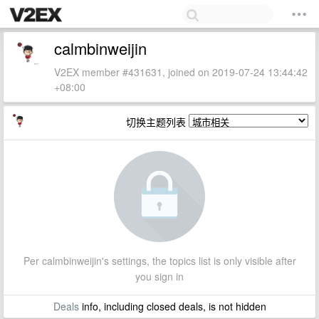
calmbinweijin
V2EX member #431631, joined on 2019-07-24 13:44:42
+08:00
切换主题列表
Per calmbinweijin's settings, the topics list is only visible after
you sign in
Deals
info, including closed deals, is not hidden