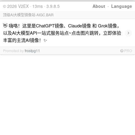
© 2026 V2EX · 13ms · 3.9.8.5
About
·
Language
顶级AI大模型镜像站-AIGC.BAR
👋 嗨咯！这里是ChatGPT镜像、Claude镜像 和 Grok镜像，
›
以及AI大模型API一站式服务站点~点击图片跳转，立即体验
丰富的主流AI镜像！✨
Promoted by
frostpg11
PRO