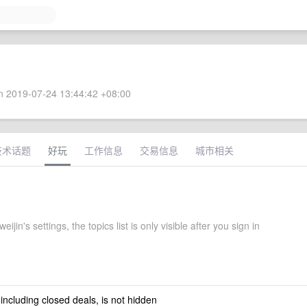
 2019-07-24 13:44:42 +08:00
技术话题
好玩
工作信息
交易信息
城市相关
ijin's settings, the topics list is only visible after you sign in
 including closed deals, is not hidden