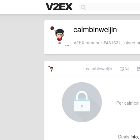
calmbinweijin
V2EX member #431631, joined on
calmbinweijin
提问
Per calmbinwe
Deals
info,