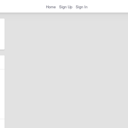
Home
Sign Up
Sign In