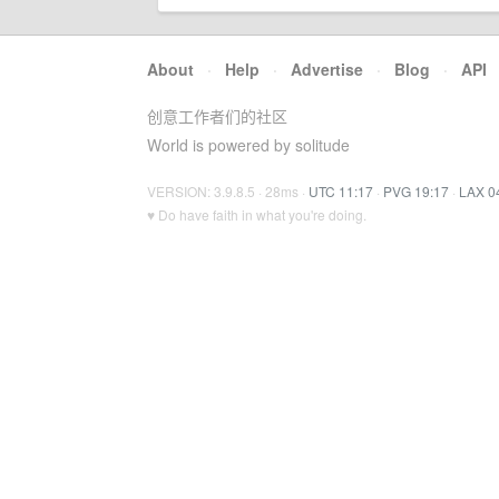
About
·
Help
·
Advertise
·
Blog
·
API
创意工作者们的社区
World is powered by solitude
VERSION: 3.9.8.5 · 28ms ·
UTC 11:17
·
PVG 19:17
·
LAX 0
♥ Do have faith in what you're doing.