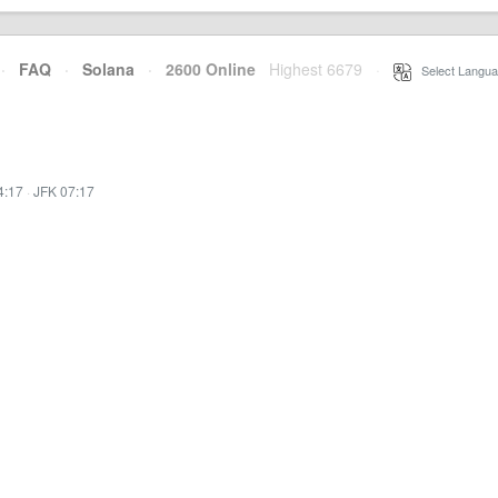
·
FAQ
·
Solana
·
2600 Online
Highest 6679
·
Select Langua
4:17
·
JFK 07:17