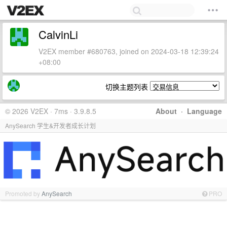
CalvinLi
V2EX member #680763, joined on 2024-03-18 12:39:24
+08:00
切换主题列表
© 2026 V2EX · 7ms · 3.9.8.5
About
·
Language
AnySearch 学生&开发者成长计划
Promoted by
AnySearch
PRO