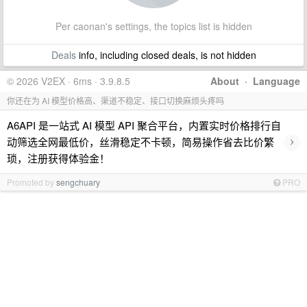
Per caonan's settings, the topics list is hidden
Deals
info, including closed deals, is not hidden
© 2026 V2EX · 6ms · 3.9.8.5
About
·
Language
你还在为 AI 模型价格高、渠道不稳定、接口切换麻烦头疼吗
A6API 是一站式 AI 模型 API 聚合平台，内置实时价格排行自
›
动筛选全网最低价，丝滑稳定不卡顿，简易操作省去比价繁
琐，注册获得体验金！
Promoted by
sengchuary
PRO