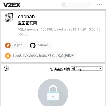
caonan
重回互联网
V2EX member #50136, joined on 2013-11-20 10:03:43
+08:00
Beijing
nanoac
1LduU4VXvtdQty3n86vP6ZubRg9jjF5fJF
切换主题列表