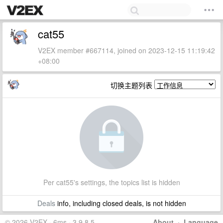
cat55
V2EX member #667114, joined on 2023-12-15 11:19:42
+08:00
切换主题列表
Per cat55's settings, the topics list is hidden
Deals
info, including closed deals, is not hidden
© 2026 V2EX · 6ms · 3.9.8.5
About
·
Language