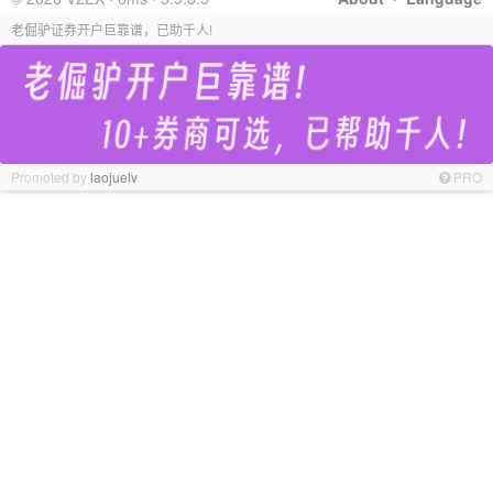
老倔驴证券开户巨靠谱，已助千人!
Promoted by
laojuelv
PRO