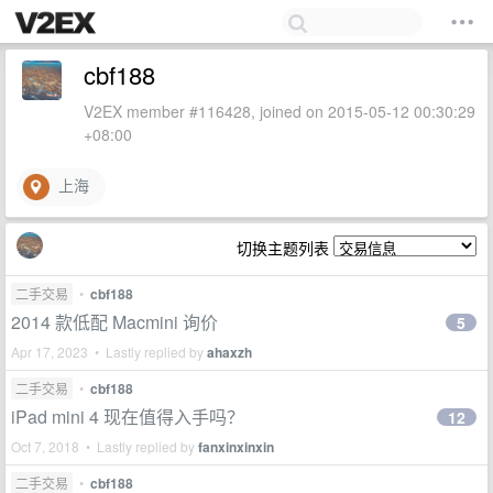
cbf188
V2EX member #116428, joined on 2015-05-12 00:30:29
+08:00
上海
切换主题列表
二手交易
•
cbf188
2014 款低配 Macmini 询价
5
Apr 17, 2023 • Lastly replied by
ahaxzh
二手交易
•
cbf188
iPad mini 4 现在值得入手吗？
12
Oct 7, 2018 • Lastly replied by
fanxinxinxin
二手交易
•
cbf188