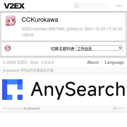
CCKurokawa
V2EX member #557985, joined on 2021-10-09 17:32:33
+08:00
切换主题列表
© 2026 V2EX · 6ms · 3.9.8.5
About
·
Language
AnySearch 学生&开发者成长计划
Promoted by
AnySearch
PRO