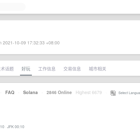
 2021-10-09 17:32:33 +08:00
技术话题
好玩
工作信息
交易信息
城市相关
·
FAQ
·
Solana
·
2846 Online
Highest 6679
·
Select Langua
:10
·
JFK 00:10