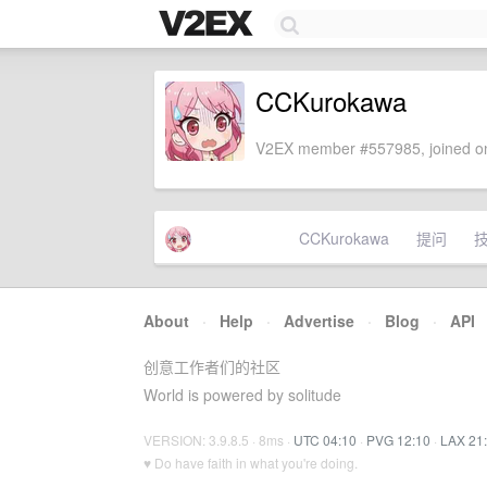
CCKurokawa
V2EX member #557985, joined on
CCKurokawa
提问
About
·
Help
·
Advertise
·
Blog
·
API
创意工作者们的社区
World is powered by solitude
VERSION: 3.9.8.5 · 8ms ·
UTC 04:10
·
PVG 12:10
·
LAX 21
♥ Do have faith in what you're doing.