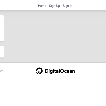
Home
Sign Up
Sign In
ge