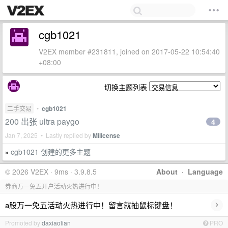
cgb1021
V2EX member #231811, joined on 2017-05-22 10:54:40
+08:00
切换主题列表
二手交易
•
cgb1021
200 出张 ultra paygo
4
Jan 7, 2025 • Lastly replied by
Milicense
cgb1021 创建的更多主题
»
© 2026 V2EX · 9ms · 3.9.8.5
About
·
Language
券商万一免五开户活动火热进行中！
›
a股万一免五活动火热进行中！留言就抽鼠标键盘！
Promoted by
daxiaolian
PRO