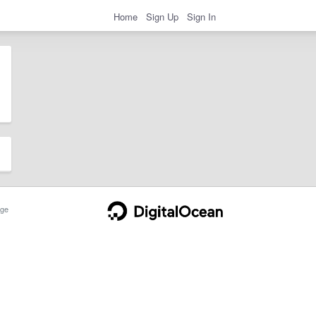
Home
Sign Up
Sign In
ge