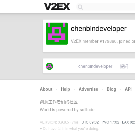
chenbindeveloper
V2EX member #179860, joined on
chenbindeveloper
提问
About
·
Help
·
Advertise
·
Blog
·
API
创意工作者们的社区
World is powered by solitude
VERSION: 3.9.8.5 · 7ms ·
UTC 09:02
·
PVG 17:02
·
LAX 02
♥ Do have faith in what you're doing.