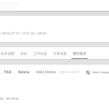
 2016-07-01 13:07:22 +08:00
技术话题
好玩
工作信息
交易信息
城市相关
·
FAQ
·
Solana
·
5363 Online
Highest 6679
·
Select Langua
:02
·
JFK 05:02