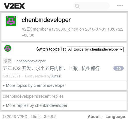
chenbindeveloper
V2EX member #179860, joined on 2016-07-01 13:07:22
+08:00
Switch topics list
求职
•
chenbindeveloper
五年 iOS 开发，求个老哥内推，上海，杭州都行
20
Oct 4, 2021 • Lastly replied by
jun1st
More topics by chenbindeveloper
»
chenbindeveloper's recent replies
More replies by chenbindeveloper
»
© 2026 V2EX · 15ms · 3.9.8.5
About
·
Language