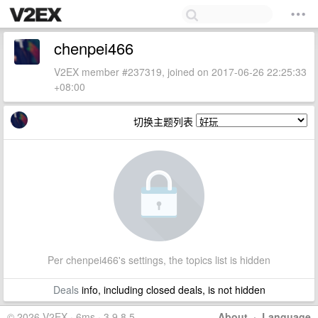
chenpei466
V2EX member #237319, joined on 2017-06-26 22:25:33
+08:00
切换主题列表
Per chenpei466's settings, the topics list is hidden
Deals
info, including closed deals, is not hidden
© 2026 V2EX · 6ms · 3.9.8.5
About
·
Language