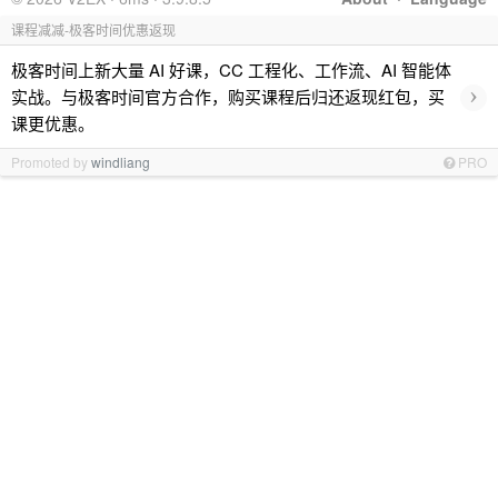
课程减减-极客时间优惠返现
极客时间上新大量 AI 好课，CC 工程化、工作流、AI 智能体
›
实战。与极客时间官方合作，购买课程后归还返现红包，买
课更优惠。
Promoted by
windliang
PRO