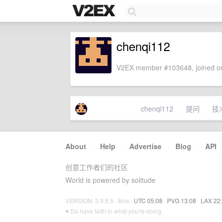
chenqi112
V2EX member #103648, joined on
chenqi112
提问
技
About
·
Help
·
Advertise
·
Blog
·
API
创意工作者们的社区
World is powered by solitude
VERSION: 3.9.8.5 · 8ms ·
UTC 05:08
·
PVG 13:08
·
LAX 22
♥ Do have faith in what you're doing.