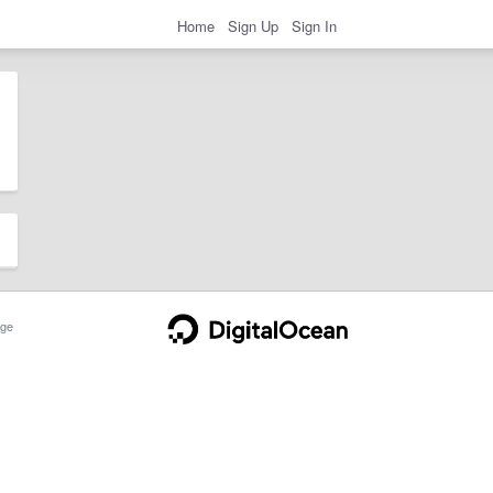
Home
Sign Up
Sign In
ge