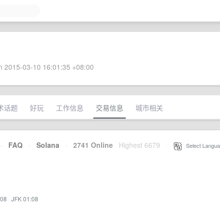
 2015-03-10 16:01:35 +08:00
术话题
好玩
工作信息
交易信息
城市相关
·
FAQ
·
Solana
·
2741 Online
Highest 6679
·
Select Langua
:08
·
JFK 01:08