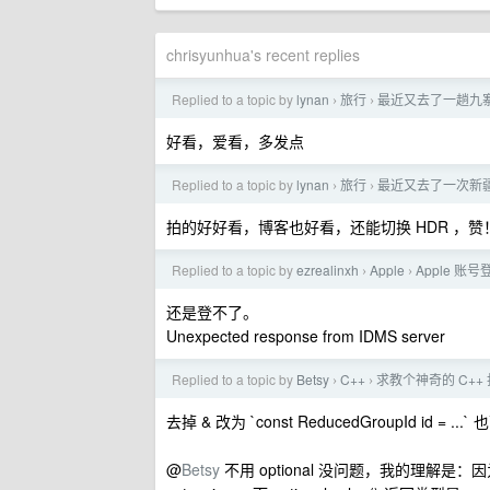
chrisyunhua's recent replies
Replied to a topic by
lynan
旅行
最近又去了一趟九
›
›
好看，爱看，多发点
Replied to a topic by
lynan
旅行
最近又去了一次新
›
›
拍的好好看，博客也好看，还能切换 HDR ，赞
Replied to a topic by
ezrealinxh
Apple
Apple 账
›
›
还是登不了。
Unexpected response from IDMS server
Replied to a topic by
Betsy
C++
求教个神奇的 C++
›
›
去掉 & 改为 `const ReducedGroupId id = ...
@
Betsy
不用 optional 没问题，我的理解是：因为 Get