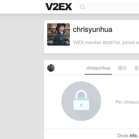
chrisyunhua
V2EX member #229754, joined on
chrisyunhua
提问
技
Per chrisyun
Deals
info,