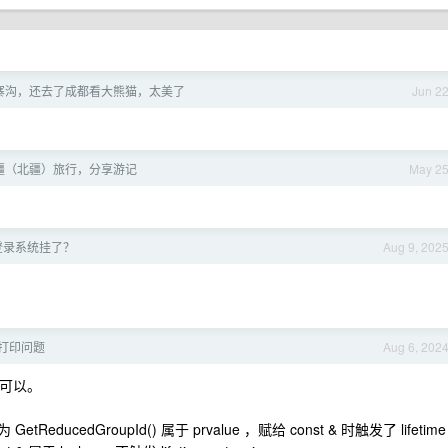
寨沟，还去了成都看大熊猫，太美了
Jun 2
疆（北疆）旅行，分享游记
May 2
！
号登录系统挂了？
Aug 9, 202
 打印问题
Aug 6, 202
` 也可以。
ReducedGroupId() 属于 prvalue ，赋给 const & 时触发了 lifetime