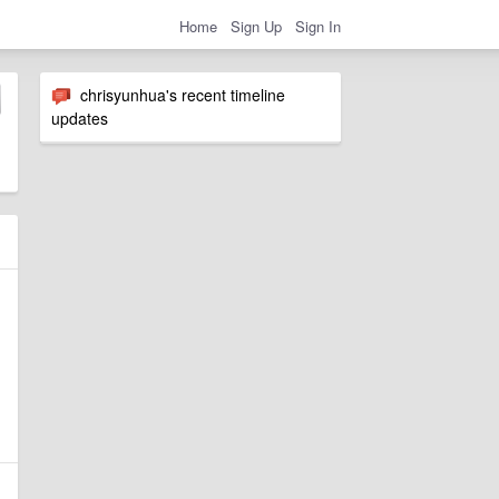
Home
Sign Up
Sign In
chrisyunhua's recent timeline
updates