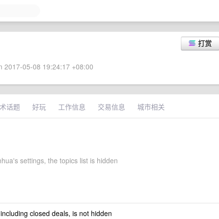
打赏
 2017-05-08 19:24:17 +08:00
术话题
好玩
工作信息
交易信息
城市相关
hua's settings, the topics list is hidden
 including closed deals, is not hidden