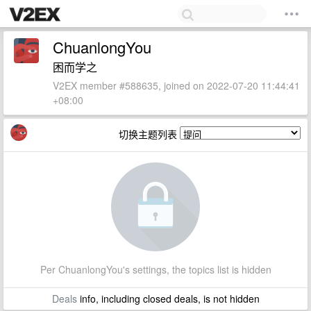
ChuanlongYou
困而学之
V2EX member #588635, joined on 2022-07-20 11:44:41
+08:00
切换主题列表
Per ChuanlongYou's settings, the topics list is hidden
Deals
info, including closed deals, is not hidden