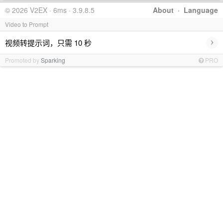
© 2026 V2EX · 6ms · 3.9.8.5
About
·
Language
Video to Prompt
›
视频转提示词，只需 10 秒
Promoted by
Sparking
PRO