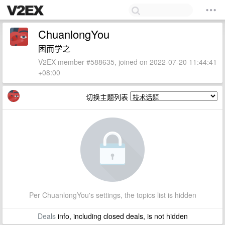
ChuanlongYou
困而学之
V2EX member #588635, joined on 2022-07-20 11:44:41
+08:00
切换主题列表
Per ChuanlongYou's settings, the topics list is hidden
Deals
info, including closed deals, is not hidden