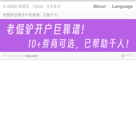
© 2026 V2EX · 12ms · 3.9.8.5
About
·
Language
老倔驴证券开户巨靠谱，已助千人!
Promoted by
laojuelv
PRO