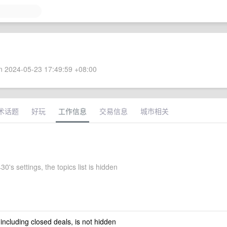
 2024-05-23 17:49:59 +08:00
术话题
好玩
工作信息
交易信息
城市相关
0's settings, the topics list is hidden
 including closed deals, is not hidden