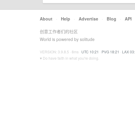
About
·
Help
·
Advertise
·
Blog
·
API
创意工作者们的社区
World is powered by solitude
VERSION: 3.9.8.5 · 8ms ·
UTC 10:21
·
PVG 18:21
·
LAX 03
♥ Do have faith in what you're doing.