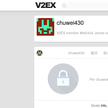
chuwei430
V2EX member #692434, joined on
chuwei430
提问
技
Per chuwei43
Deals
info,