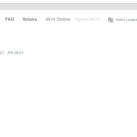
·
FAQ
·
Solana
·
3514 Online
Highest 6679
·
Select Langua
:21
·
JFK 06:21