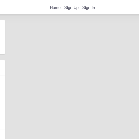
Home
Sign Up
Sign In