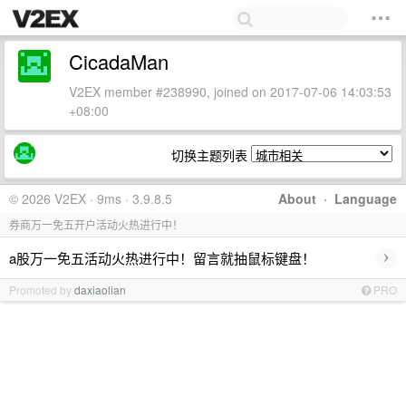
CicadaMan
V2EX member #238990, joined on 2017-07-06 14:03:53
+08:00
切换主题列表
© 2026 V2EX · 9ms · 3.9.8.5
About
·
Language
券商万一免五开户活动火热进行中！
›
a股万一免五活动火热进行中！留言就抽鼠标键盘！
Promoted by
daxiaolian
PRO