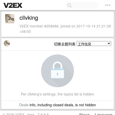
cllvking
V2EX member #259686, joined on 2017-10-14 21:21:39
+08:00
切换主题列表
Per cllvking's settings, the topics list is hidden
Deals
info, including closed deals, is not hidden
© 2026 V2EX · 6ms · 3.9.8.5
About
·
Language