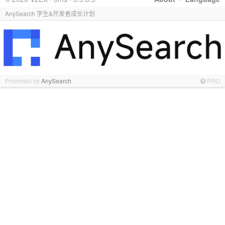
AnySearch 学生&开发者成长计划
Promoted by
AnySearch
PRO