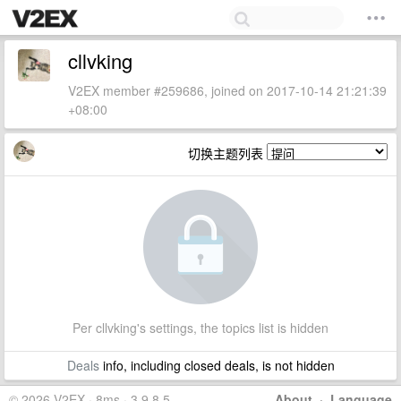
cllvking
V2EX member #259686, joined on 2017-10-14 21:21:39
+08:00
切换主题列表
Per cllvking's settings, the topics list is hidden
Deals
info, including closed deals, is not hidden
© 2026 V2EX · 8ms · 3.9.8.5
About
·
Language