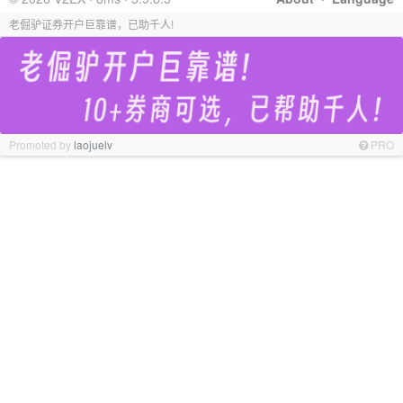
老倔驴证券开户巨靠谱，已助千人!
Promoted by
laojuelv
PRO