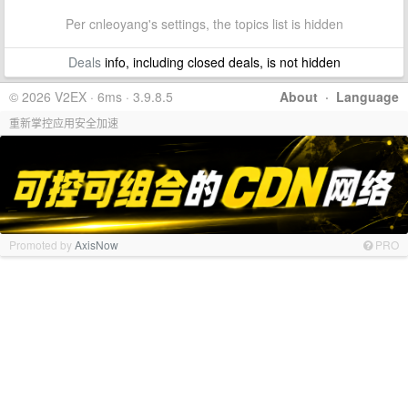
Per cnleoyang's settings, the topics list is hidden
Deals
info, including closed deals, is not hidden
© 2026 V2EX · 6ms · 3.9.8.5
About
·
Language
重新掌控应用安全加速
Promoted by
AxisNow
PRO