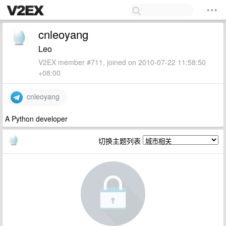
cnleoyang
Leo
V2EX member #711, joined on 2010-07-22 11:58:50
+08:00
cnleoyang
A Python developer
切换主题列表