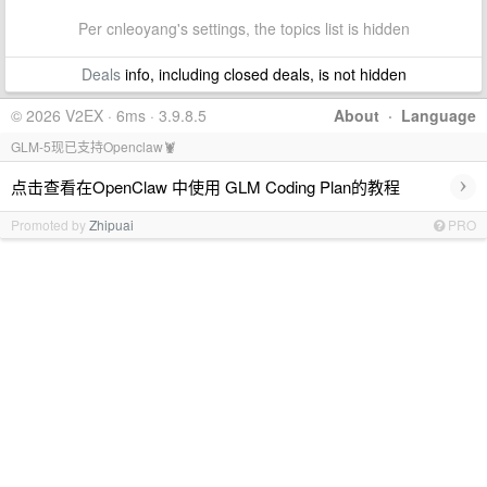
Per cnleoyang's settings, the topics list is hidden
Deals
info, including closed deals, is not hidden
© 2026 V2EX · 6ms · 3.9.8.5
About
·
Language
GLM-5现已支持Openclaw🦞
›
点击查看在OpenClaw 中使用 GLM Coding Plan的教程
Promoted by
Zhipuai
PRO