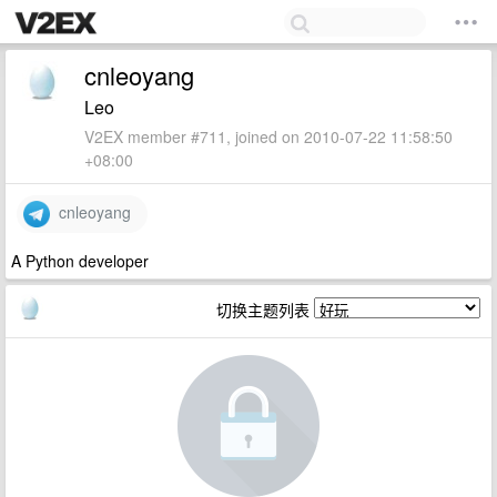
cnleoyang
Leo
V2EX member #711, joined on 2010-07-22 11:58:50
+08:00
cnleoyang
A Python developer
切换主题列表