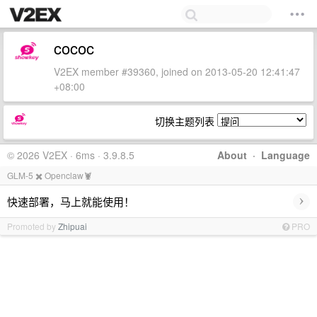
cococ
V2EX member #39360, joined on 2013-05-20 12:41:47
+08:00
切换主题列表
© 2026 V2EX · 6ms · 3.9.8.5
About
·
Language
GLM-5 ✖️ Openclaw🦞
›
快速部署，马上就能使用！
Promoted by
Zhipuai
PRO