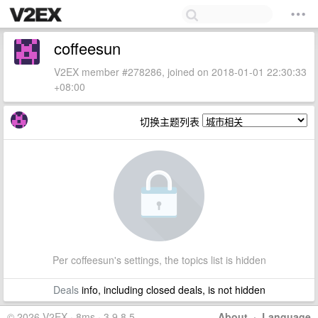
coffeesun
V2EX member #278286, joined on 2018-01-01 22:30:33
+08:00
切换主题列表
Per coffeesun's settings, the topics list is hidden
Deals
info, including closed deals, is not hidden
© 2026 V2EX · 8ms · 3.9.8.5
About
·
Language