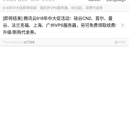
618年中大促即将结束：国内外VPS服务器，99元起，续费代金券
[即将结束] 腾讯云618年中大促活动：硅谷CN2、首尔、曼
›
谷、法兰克福、上海、广州VPS服务器，另可免费领取续费/
升级/新购代金券。
Promoted by
id7368
PRO