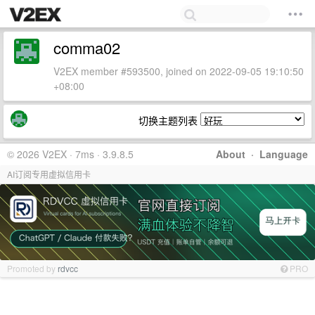
comma02
V2EX member #593500, joined on 2022-09-05 19:10:50
+08:00
切换主题列表
© 2026 V2EX · 7ms · 3.9.8.5
About
·
Language
AI订阅专用虚拟信用卡
Promoted by
rdvcc
PRO