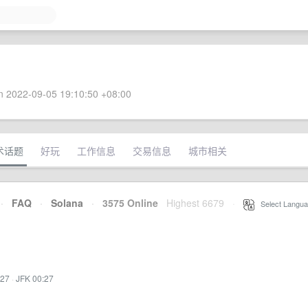
 2022-09-05 19:10:50 +08:00
术话题
好玩
工作信息
交易信息
城市相关
·
FAQ
·
Solana
·
3575 Online
Highest 6679
·
Select Langua
:27
·
JFK 00:27