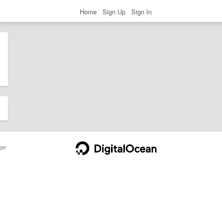
Home
Sign Up
Sign In
ge