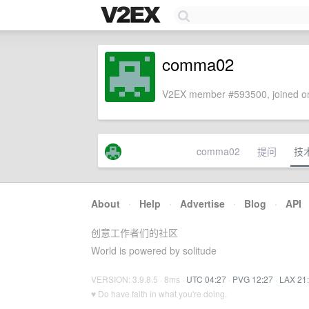
comma02
V2EX member #593500, joined on
comma02
提问
技
About
·
Help
·
Advertise
·
Blog
·
API
创意工作者们的社区
World is powered by solitude
VERSION: 3.9.8.5 · 8ms ·
UTC 04:27
·
PVG 12:27
·
LAX 21
♥ Do have faith in what you're doing.