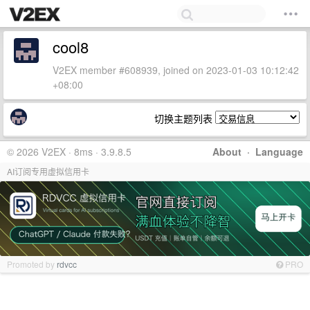
cool8
V2EX member #608939, joined on 2023-01-03 10:12:42
+08:00
切换主题列表
© 2026 V2EX · 8ms · 3.9.8.5
About
·
Language
AI订阅专用虚拟信用卡
Promoted by
rdvcc
PRO