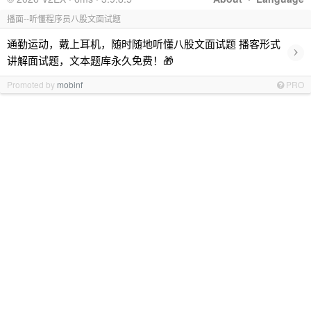
播面--听懂程序员八股文面试题
通勤运动，戴上耳机，随时随地听懂八股文面试题 播客形式
›
讲解面试题，文本题库永久免费！🎁
Promoted by
mobinf
PRO