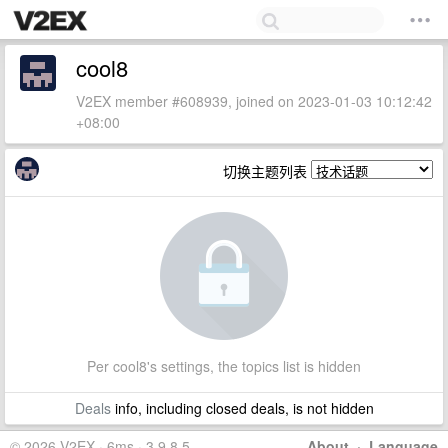
cool8
V2EX member #608939, joined on 2023-01-03 10:12:42
+08:00
切换主题列表
Per cool8's settings, the topics list is hidden
Deals
info, including closed deals, is not hidden
© 2026 V2EX · 6ms · 3.9.8.5
About
·
Language