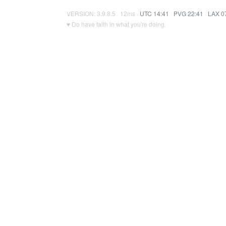
VERSION: 3.9.8.5 · 12ms ·
UTC 14:41
·
PVG 22:41
·
LAX 0
♥ Do have faith in what you're doing.