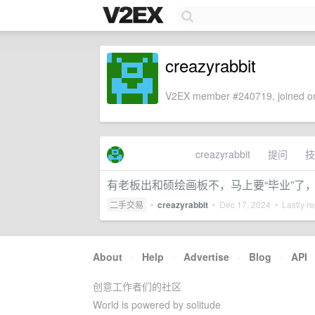
creazyrabbit
V2EX member #240719, joined on
creazyrabbit
提问
技
有老板出和硕绘画板不，马上要“毕业”了
二手交易
•
creazyrabbit
•
Dec 17, 2024
• Lastly re
About
·
Help
·
Advertise
·
Blog
·
API
创意工作者们的社区
World is powered by solitude