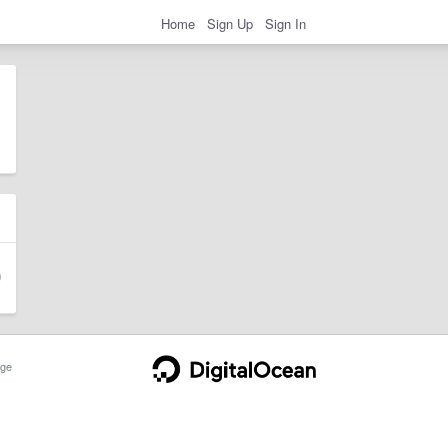
Home
Sign Up
Sign In
ge