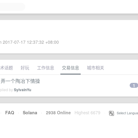
 2017-07-17 12:37:32 +08:00
术话题
好玩
工作信息
交易信息
城市相关
，弄一个陶冶下情操
1
plied by
SylvainYu
·
FAQ
·
Solana
·
2938 Online
Highest 6679
·
Select Langua