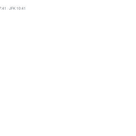
7:41
·
JFK 10:41