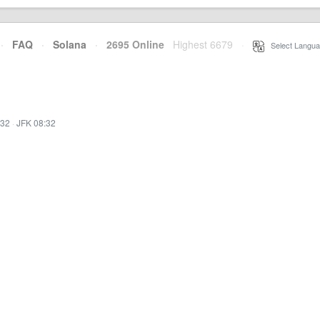
·
FAQ
·
Solana
·
2695 Online
Highest 6679
·
Select Langua
:32
·
JFK 08:32