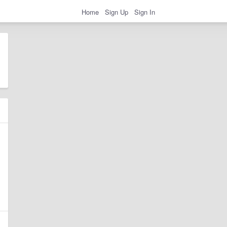
Home
Sign Up
Sign In