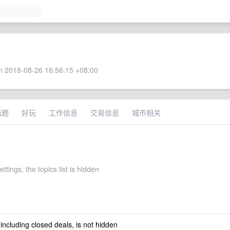
 2018-08-26 16:56:15 +08:00
话题
好玩
工作信息
交易信息
城市相关
ettings, the topics list is hidden
 including closed deals, is not hidden