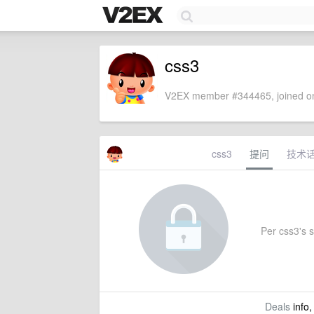
css3
V2EX member #344465, joined on
css3
提问
技术
Per css3's s
Deals
info,