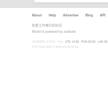
About
·
Help
·
Advertise
·
Blog
·
API
创意工作者们的社区
World is powered by solitude
VERSION: 3.9.8.5 · 7ms ·
UTC 12:32
·
PVG 20:32
·
LAX 05
♥ Do have faith in what you're doing.