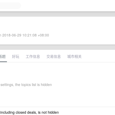
 2018-06-29 10:21:08 +08:00
话题
好玩
工作信息
交易信息
城市相关
settings, the topics list is hidden
 including closed deals, is not hidden