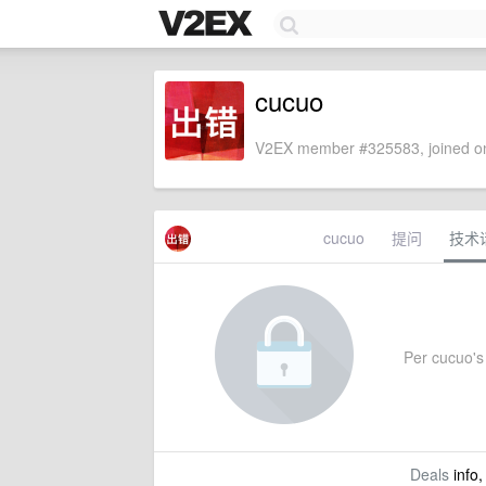
cucuo
V2EX member #325583, joined on
cucuo
提问
技术
Per cucuo's 
Deals
info,