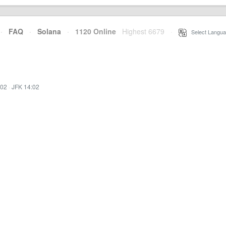
·
FAQ
·
Solana
·
1120 Online
Highest 6679
·
Select Langua
:02
·
JFK 14:02