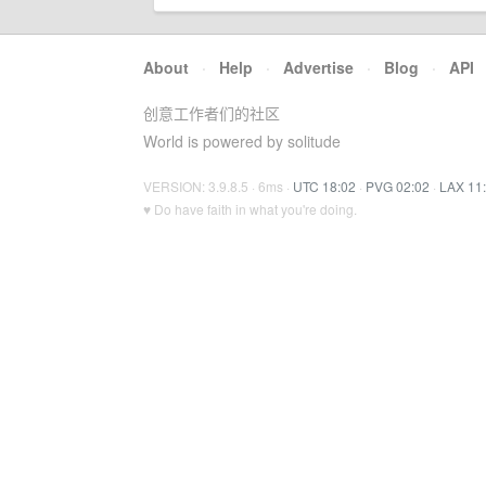
About
·
Help
·
Advertise
·
Blog
·
API
创意工作者们的社区
World is powered by solitude
VERSION: 3.9.8.5 · 6ms ·
UTC 18:02
·
PVG 02:02
·
LAX 11
♥ Do have faith in what you're doing.