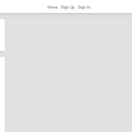
Home
Sign Up
Sign In