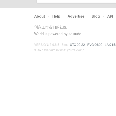
About
·
Help
·
Advertise
·
Blog
·
API
创意工作者们的社区
World is powered by solitude
VERSION: 3.9.8.5 · 6ms ·
UTC 22:22
·
PVG 06:22
·
LAX 15
♥ Do have faith in what you're doing.