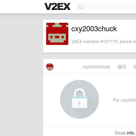
cxy2003chuck
V2EX member #107770, joined on
cxy2003chuck
提问
Per cxy2003c
Deals
info,