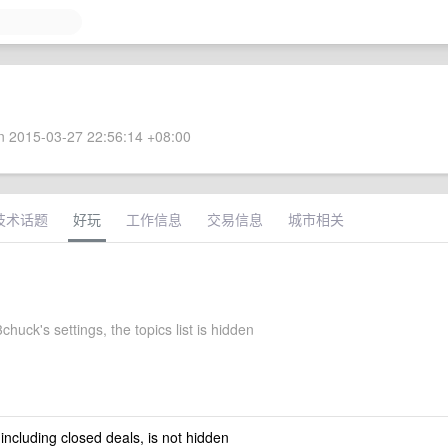
 2015-03-27 22:56:14 +08:00
技术话题
好玩
工作信息
交易信息
城市相关
huck's settings, the topics list is hidden
 including closed deals, is not hidden