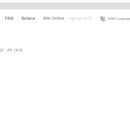
·
FAQ
·
Solana
·
896 Online
Highest 6679
·
Select Languag
:22
·
JFK 18:22