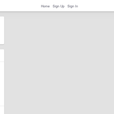
Home
Sign Up
Sign In