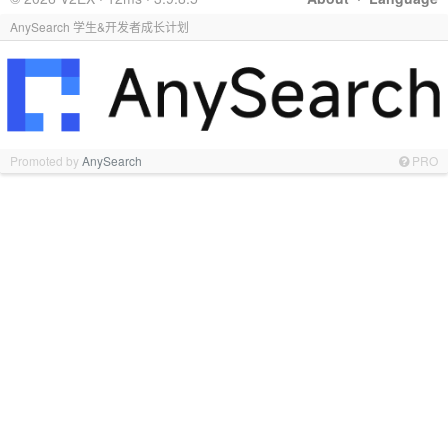
AnySearch 学生&开发者成长计划
Promoted by
AnySearch
PRO