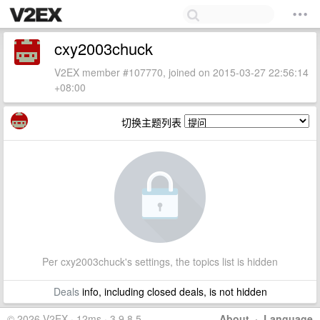
cxy2003chuck
V2EX member #107770, joined on 2015-03-27 22:56:14
+08:00
切换主题列表
Per cxy2003chuck's settings, the topics list is hidden
Deals
info, including closed deals, is not hidden
© 2026 V2EX · 12ms · 3.9.8.5
About
·
Language