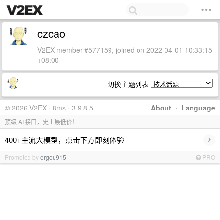
czcao
V2EX member #577159, joined on 2022-04-01 10:33:15
+08:00
切换主题列表
© 2026 V2EX · 8ms · 3.9.8.5
About
·
Language
顶级 AI 接口，史上最低价！
›
400+主流大模型，点击下方即刻体验
Promoted by
ergou915
PRO