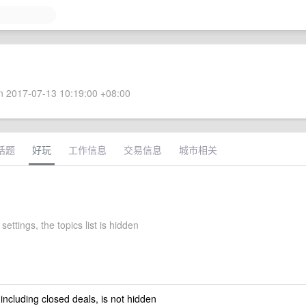
 2017-07-13 10:19:00 +08:00
话题
好玩
工作信息
交易信息
城市相关
ettings, the topics list is hidden
 including closed deals, is not hidden