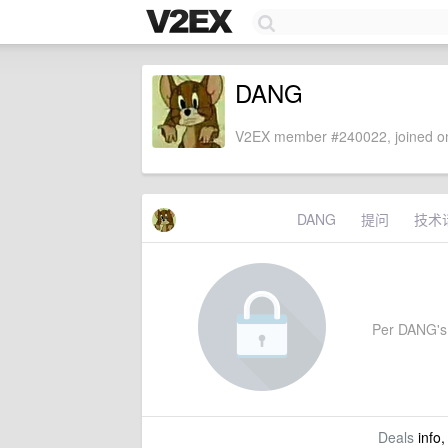
DANG
V2EX member #240022, joined on
DANG
提问
技术
Per DANG's s
Deals
info,