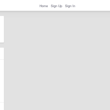
Home
Sign Up
Sign In