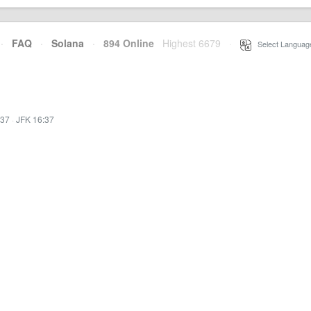
·
FAQ
·
Solana
·
894 Online
Highest 6679
·
Select Languag
:37
·
JFK 16:37