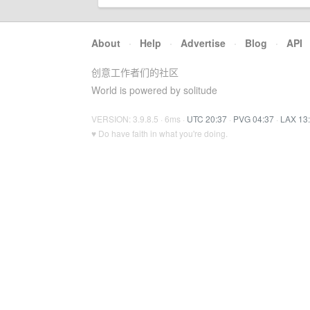
About
·
Help
·
Advertise
·
Blog
·
API
创意工作者们的社区
World is powered by solitude
VERSION: 3.9.8.5 · 6ms ·
UTC 20:37
·
PVG 04:37
·
LAX 13
♥ Do have faith in what you're doing.